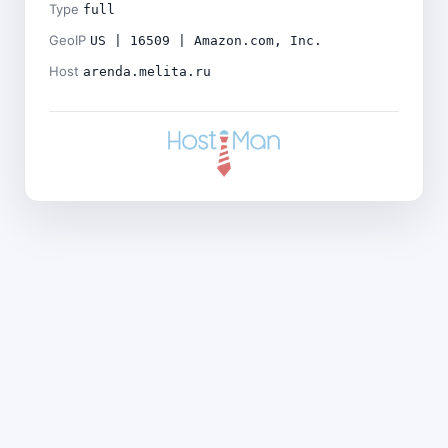
Type
full
GeoIP
US | 16509 | Amazon.com, Inc.
Host
arenda.melita.ru